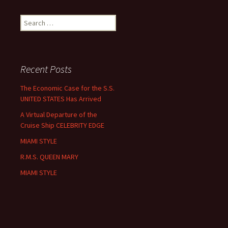
Search
for:
Recent Posts
The Economic Case for the S.S.
UNITED STATES Has Arrived
A Virtual Departure of the
Cruise Ship CELEBRITY EDGE
MIAMI STYLE
R.M.S. QUEEN MARY
MIAMI STYLE