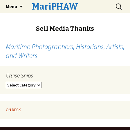
Skip
Search
MariPHAW
Menu
to
for:
content
Sell Media Thanks
Maritime Photographers, Historians, Artists,
and Writers
Cruise Ships
Cruise
Ships
ON DECK