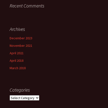
Recent Comments
Archives
December 2023
November 2021
April 2021
April 2018
March 2018
Categories
Categories