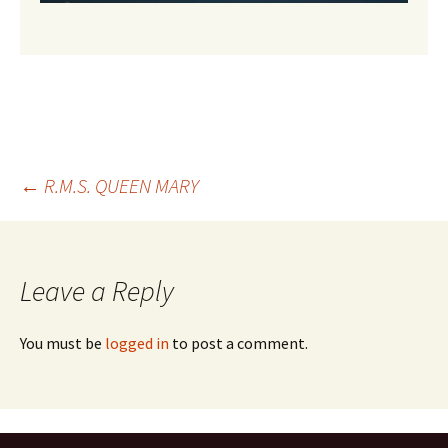
Post
←
R.M.S. QUEEN MARY
navigation
Leave a Reply
You must be
logged in
to post a comment.