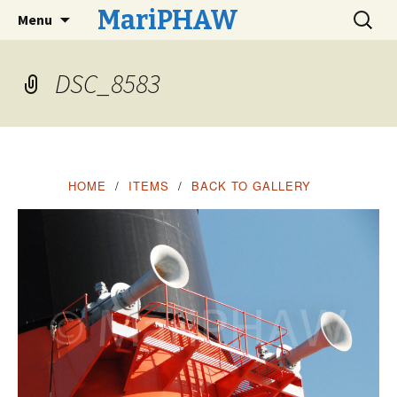
Skip
Search
MariPHAW
Menu
to
for:
content
DSC_8583
Maritime Photographers, Historians, Artists,
and Writers
HOME
ITEMS
BACK TO GALLERY