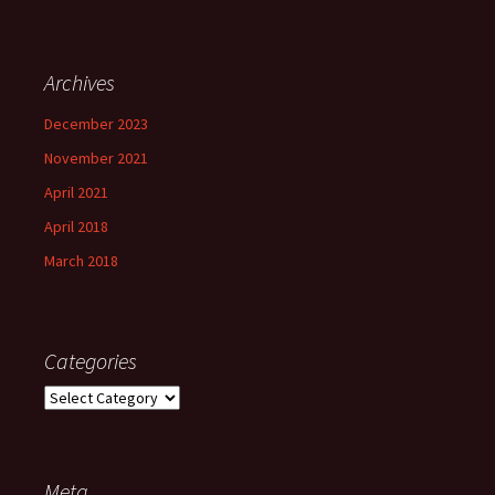
Archives
December 2023
November 2021
April 2021
April 2018
March 2018
Categories
Categories
Meta