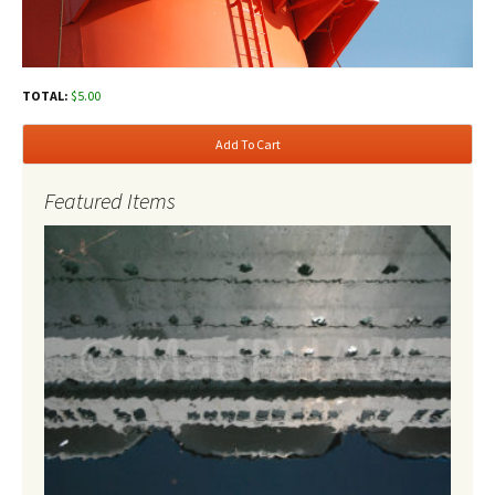
TOTAL:
$
5.00
Add To Cart
Featured Items