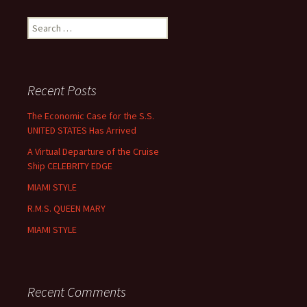
Search
for:
Recent Posts
The Economic Case for the S.S.
UNITED STATES Has Arrived
A Virtual Departure of the Cruise
Ship CELEBRITY EDGE
MIAMI STYLE
R.M.S. QUEEN MARY
MIAMI STYLE
Recent Comments